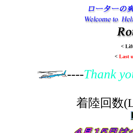
< Lif
<
Last 
----
Thank yo
着陸回数(Lan