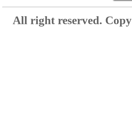
All right reserved. Cop