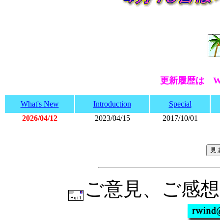
更新履歴は Wh
What's New
Introduction
Special
2026/04/12
2023/04/15
2017/10/01
ご意見、ご感想